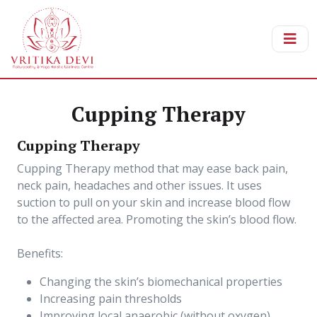
Cupping Therapy
Cupping Therapy
Cupping Therapy method that may ease back pain,
neck pain, headaches and other issues. It uses
suction to pull on your skin and increase blood flow
to the affected area. Promoting the skin’s blood flow.
Benefits:
Changing the skin’s biomechanical properties
Increasing pain thresholds
Improving local anaerobic (without oxygen)