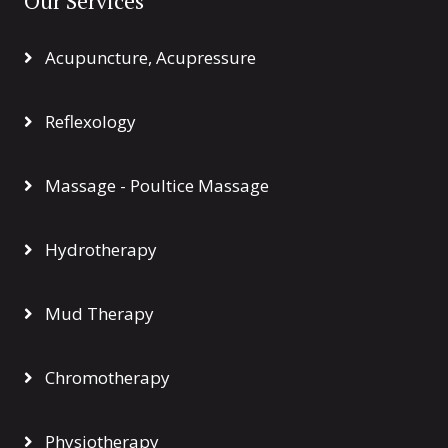
Our Services
Acupuncture, Acupressure
Reflexology
Massage - Poultice Massage
Hydrotherapy
Mud Therapy
Chromotherapy
Physiotherapy