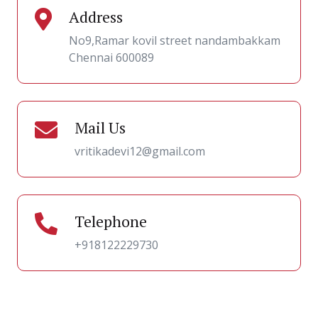
Address
No9,Ramar kovil street nandambakkam
Chennai 600089
Mail Us
vritikadevi12@gmail.com
Telephone
+918122229730