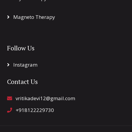
Magneto Therapy
Follow Us
Instagram
Contact Us
vritikadevi12@gmail.com
+918122229730