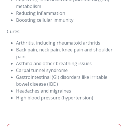
metabolism
Reducing inflammation
Boosting cellular immunity
Cures:
Arthritis, including rheumatoid arthritis
Back pain, neck pain, knee pain and shoulder
pain
Asthma and other breathing issues
Carpal tunnel syndrome
Gastrointestinal (GI) disorders like irritable
bowel disease (IBD)
Headaches and migraines
High blood pressure (hypertension)