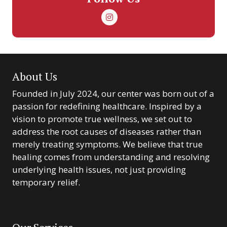
About Us
Founded in July 2024, our center was born out of a
passion for redefining healthcare. Inspired by a
vision to promote true wellness, we set out to
address the root causes of diseases rather than
merely treating symptoms. We believe that true
healing comes from understanding and resolving
underlying health issues, not just providing
temporary relief.